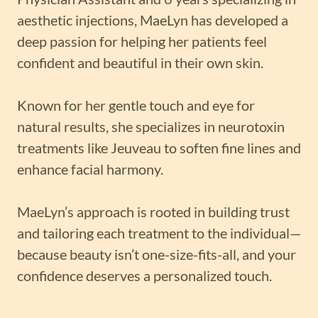
aesthetic injections, MaeLyn has developed a
deep passion for helping her patients feel
confident and beautiful in their own skin.
Known for her gentle touch and eye for
natural results, she specializes in neurotoxin
treatments like Jeuveau to soften fine lines and
enhance facial harmony.
MaeLyn’s approach is rooted in building trust
and tailoring each treatment to the individual—
because beauty isn’t one-size-fits-all, and your
confidence deserves a personalized touch.