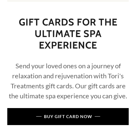
GIFT CARDS FOR THE
ULTIMATE SPA
EXPERIENCE
Send your loved ones on a journey of
relaxation and rejuvenation with Tori's
Treatments gift cards. Our gift cards are
the ultimate spa experience you can give.
BUY GIFT CARD NOW