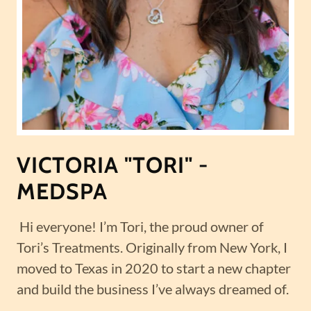
VICTORIA "TORI" -
MEDSPA
Hi everyone! I’m Tori, the proud owner of
Tori’s Treatments. Originally from New York, I
moved to Texas in 2020 to start a new chapter
and build the business I’ve always dreamed of.