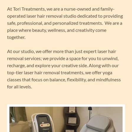
At Tori Treatments, we are a nurse-owned and family-
operated laser hair removal studio dedicated to providing
safe, professional, and personalized treatments. We are a
place where beauty, wellness, and creativity come
together.
At our studio, we offer more than just expert laser hair
removal services; we provide a space for you to unwind,
recharge, and explore your creative side. Along with our
top-tier laser hair removal treatments, we offer yoga
classes that focus on balance, flexibility, and mindfulness
for all levels.