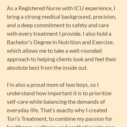
As a Registered Nurse with ICU experience, I
bring a strong medical background, precision,
and a deep commitment to safety and care
with every treatment I provide. I also hold a
Bachelor’s Degree in Nutrition and Exercise,
which allows me to take a well-rounded
approach to helping clients look and feel their
absolute best from the inside out.
I’m also a proud mom of two boys, so I
understand how important it is to prioritize
self-care while balancing the demands of
everyday life. That’s exactly why I created
Tori’s Treatment, to combine my passion for
healthcare, wellness, and aesthetics into one