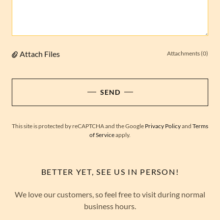
Attach Files
Attachments (0)
SEND
This site is protected by reCAPTCHA and the Google
Privacy Policy
and
Terms
of Service
apply.
BETTER YET, SEE US IN PERSON!
We love our customers, so feel free to visit during normal
business hours.