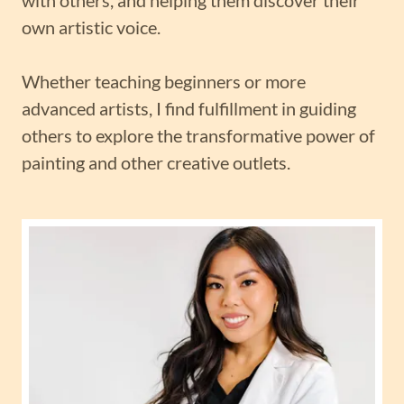
own artistic voice.
Whether teaching beginners or more
advanced artists, I find fulfillment in guiding
others to explore the transformative power of
painting and other creative outlets.