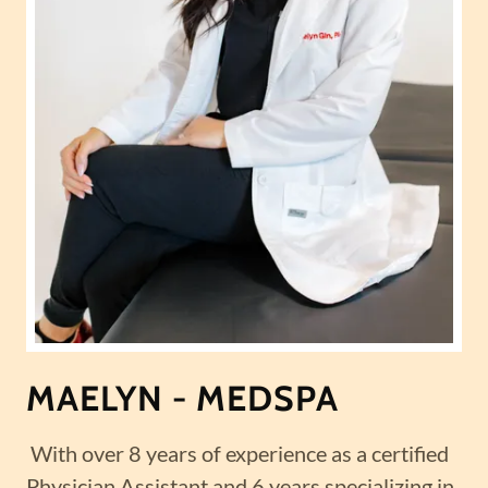
MAELYN - MEDSPA
With over 8 years of experience as a certified
Physician Assistant and 6 years specializing in