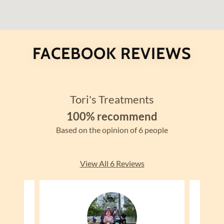
FACEBOOK REVIEWS
Tori's Treatments
100% recommend
Based on the opinion of 6 people
View All 6 Reviews