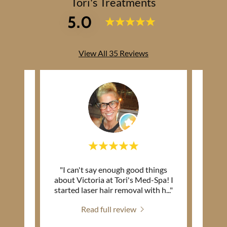
Tori's Treatments
5.0
View All 35 Reviews
utely
"I can't say enough good things
"This 
about Victoria at Tori's Med-Spa! I
(I’m 
ive.
..."
started laser hair removal with h
..."
my den
Read full review