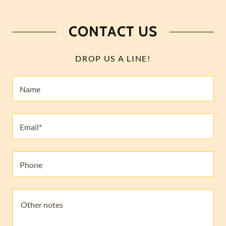
CONTACT US
DROP US A LINE!
Name
Email*
Phone