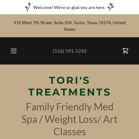
Welcome! We're so glad you are here.
410 West 7th Street, Suite 204, Taylor, Texas 76574, United
States
(516) 591-5242
TORI'S
TREATMENTS
Family Friendly Med
Spa / Weight Loss/ Art
Classes