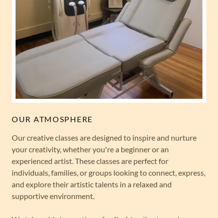
OUR ATMOSPHERE
Our creative classes are designed to inspire and nurture
your creativity, whether you're a beginner or an
experienced artist. These classes are perfect for
individuals, families, or groups looking to connect, express,
and explore their artistic talents in a relaxed and
supportive environment.