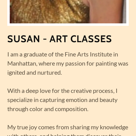
SUSAN - ART CLASSES
I am a graduate of the Fine Arts Institute in
Manhattan, where my passion for painting was
ignited and nurtured.
With a deep love for the creative process, I
specialize in capturing emotion and beauty
through color and composition.
My true joy comes from sharing my knowledge
with others, and helping them discover their