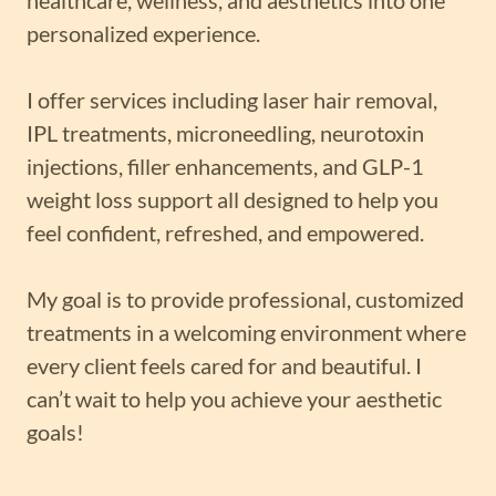
personalized experience.
I offer services including laser hair removal,
IPL treatments, microneedling, neurotoxin
injections, filler enhancements, and GLP-1
weight loss support all designed to help you
feel confident, refreshed, and empowered.
My goal is to provide professional, customized
treatments in a welcoming environment where
every client feels cared for and beautiful. I
can’t wait to help you achieve your aesthetic
goals!