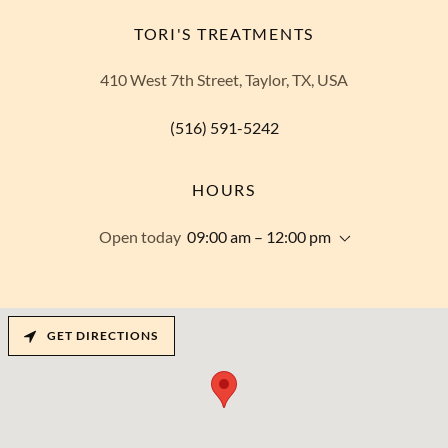
TORI'S TREATMENTS
410 West 7th Street, Taylor, TX, USA
(516) 591-5242
HOURS
Open today
09:00 am – 12:00 pm
GET DIRECTIONS