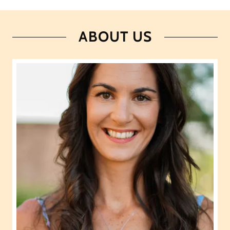
ABOUT US