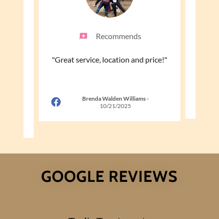
Recommends
he will
"Great service, location and price!"
"Tori 
ble and
ettin
..."
Brenda Walden Williams
-
10/21/2025
26
GOOGLE REVIEWS