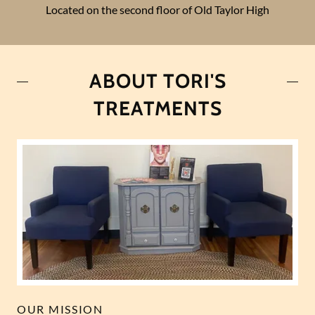
Located on the second floor of Old Taylor High
ABOUT TORI'S
TREATMENTS
OUR MISSION