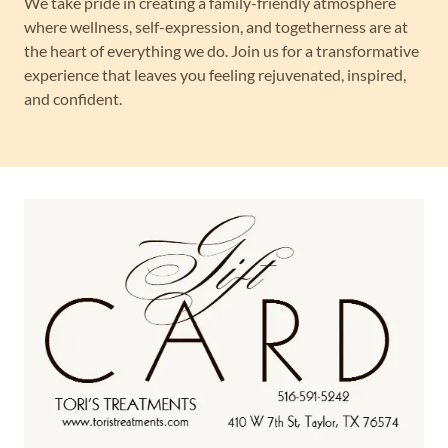
We take pride in creating a family-friendly atmosphere
where wellness, self-expression, and togetherness are at
the heart of everything we do. Join us for a transformative
experience that leaves you feeling rejuvenated, inspired,
and confident.