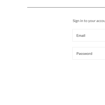
Sign in to your acco