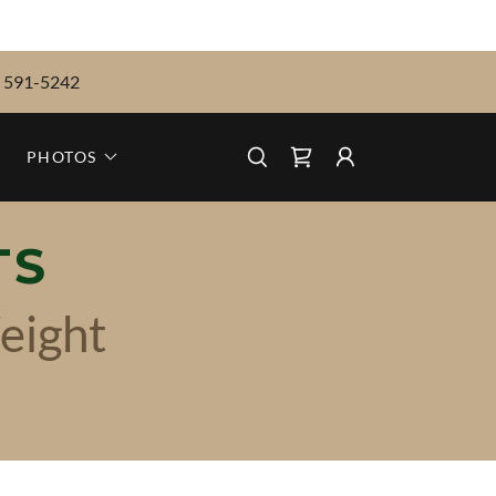
) 591-5242
PHOTOS
TS
eight