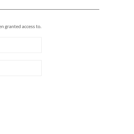
en granted access to.