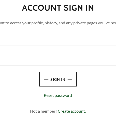
ACCOUNT SIGN IN
unt to access your profile, history, and any private pages you've be
SIGN IN
Reset password
Not a member?
Create account.