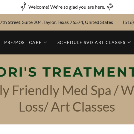
Welcome! We're so glad you are here.
th Street, Suite 204, Taylor, Texas 76574, United States
(516
PRE/POST CARE
SCHEDULE SVD ART CLASSES
ORI'S TREATMEN
ly Friendly Med Spa / W
Loss/ Art Classes