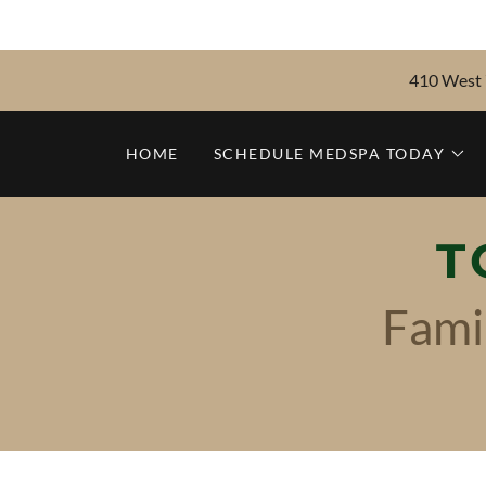
410 West 7
HOME
SCHEDULE MEDSPA TODAY
T
Fami